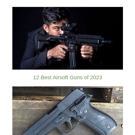
12 Best Airsoft Guns of 2023