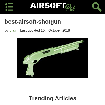
best-airsoft-shotgun
by
Liam
| Last updated 10th October, 2018
Trending Articles