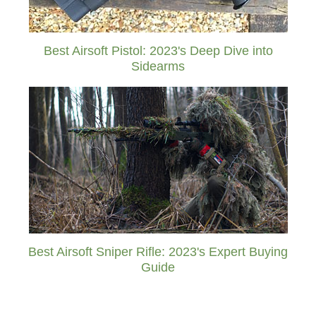
Best Airsoft Pistol: 2023's Deep Dive into
Sidearms
Best Airsoft Sniper Rifle: 2023's Expert Buying
Guide