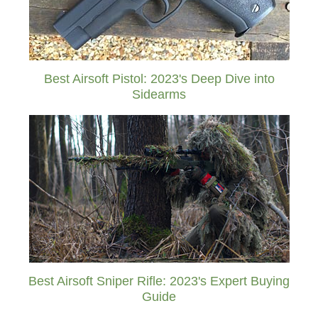
Best Airsoft Pistol: 2023's Deep Dive into
Sidearms
Best Airsoft Sniper Rifle: 2023's Expert Buying
Guide