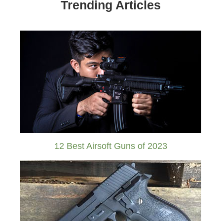
Trending Articles
12 Best Airsoft Guns of 2023