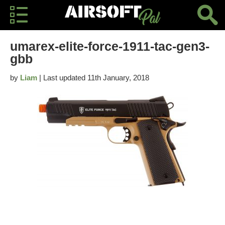
umarex-elite-force-1911-tac-gen3-
gbb
by
Liam
| Last updated 11th January, 2018