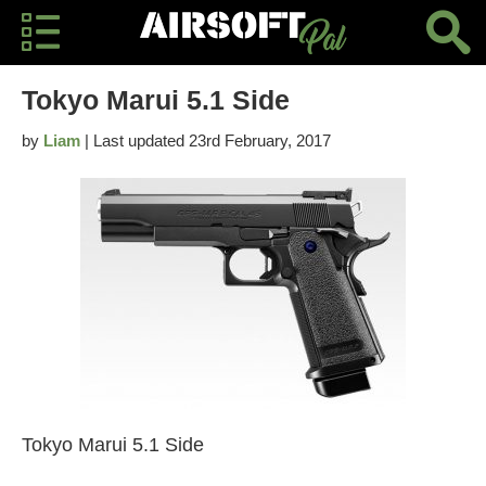
Tokyo Marui 5.1 Side
by
Liam
| Last updated 23rd February, 2017
Tokyo Marui 5.1 Side