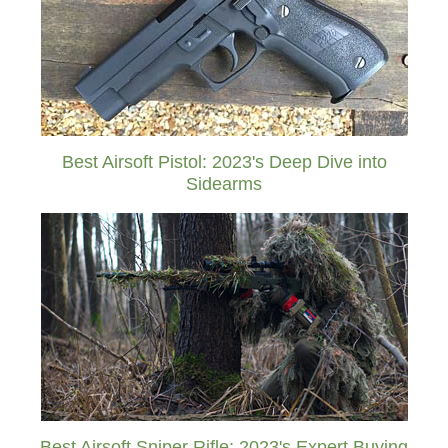
Best Airsoft Pistol: 2023's Deep Dive into
Sidearms
Best Airsoft Sniper Rifle: 2023's Expert Buying