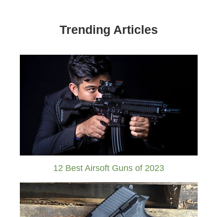
Trending Articles
12 Best Airsoft Guns of 2023