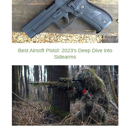
Best Airsoft Pistol: 2023's Deep Dive into
Sidearms