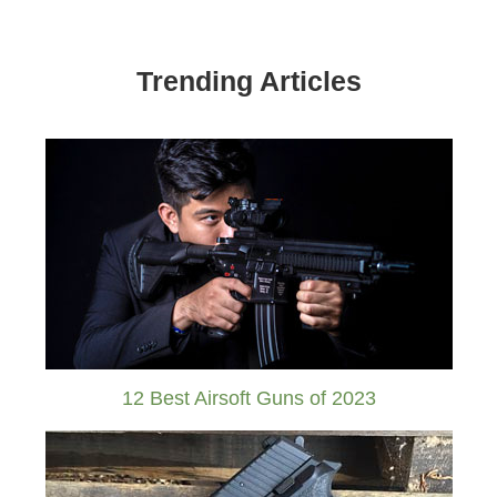
Trending Articles
12 Best Airsoft Guns of 2023