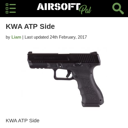
KWA ATP Side
by
Liam
| Last updated 24th February, 2017
KWA ATP Side