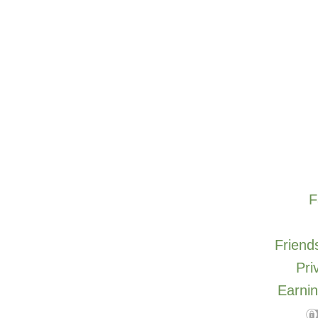
F
Friends
Pri
Earnin