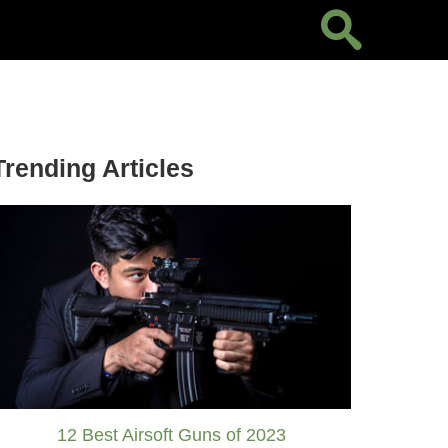
Trending Articles
12 Best Airsoft Guns of 2023