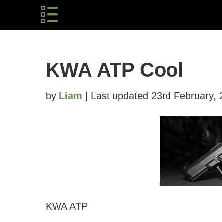
KWA ATP Cool
by
Liam
| Last updated 23rd February,
KWA ATP