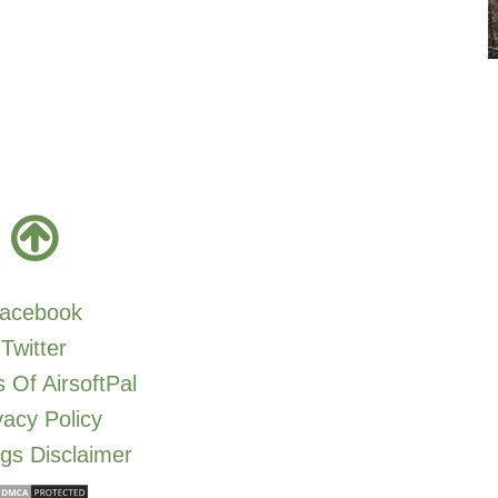
acebook
Twitter
 Of AirsoftPal
vacy Policy
gs Disclaimer