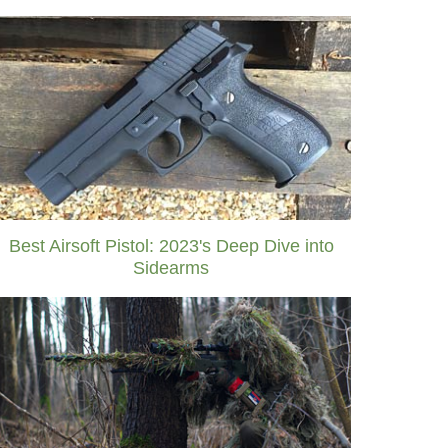
Best Airsoft Pistol: 2023's Deep Dive into
Sidearms