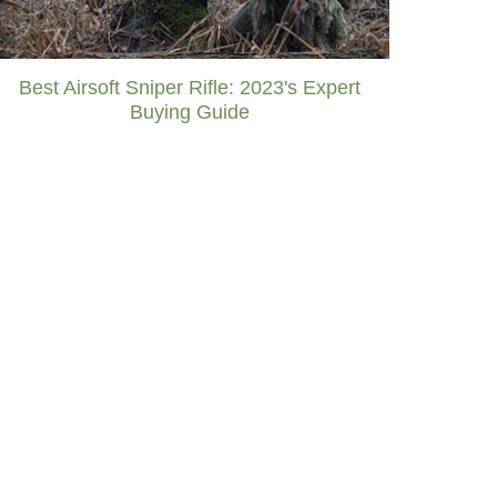
Best Airsoft Sniper Rifle: 2023's Expert
Buying Guide