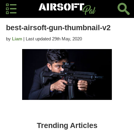
best-airsoft-gun-thumbnail-v2
by
Liam
| Last updated 29th May, 2020
Trending Articles