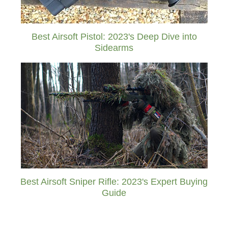
Best Airsoft Pistol: 2023's Deep Dive into
Sidearms
Best Airsoft Sniper Rifle: 2023's Expert Buying
Guide