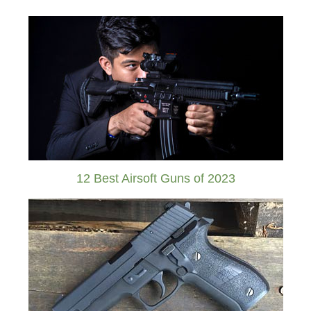
12 Best Airsoft Guns of 2023