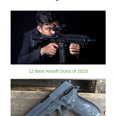
12 Best Airsoft Guns of 2023