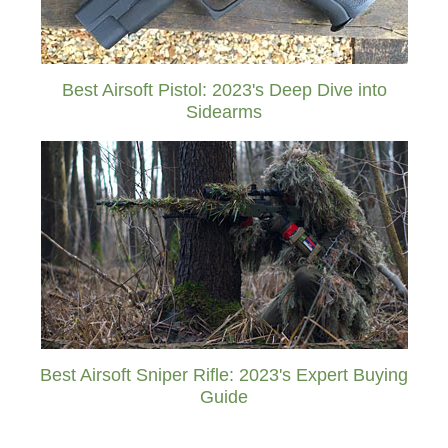
Best Airsoft Pistol: 2023's Deep Dive into
Sidearms
Best Airsoft Sniper Rifle: 2023's Expert Buying
Guide