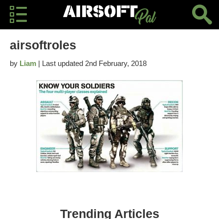
airsoftroles
by
Liam
| Last updated 2nd February, 2018
Trending Articles