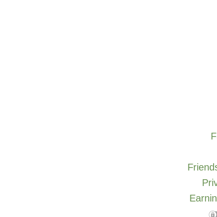
F
Friends
Pri
Earnin