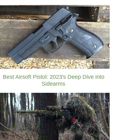
Best Airsoft Pistol: 2023's Deep Dive into
Sidearms