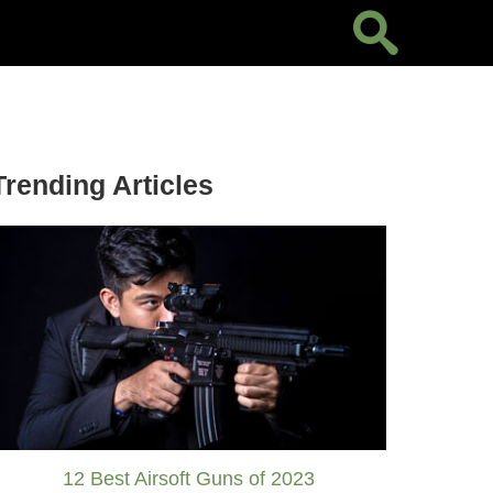
Trending Articles
12 Best Airsoft Guns of 2023