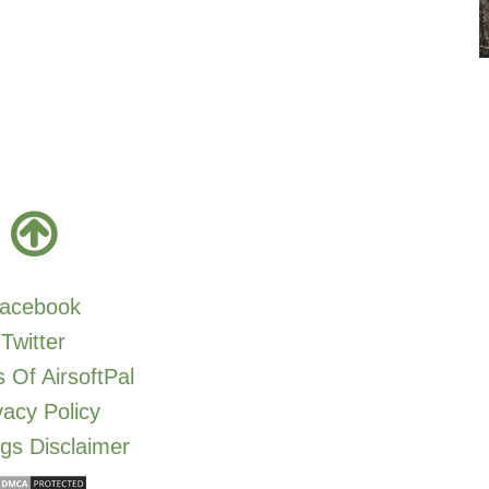
acebook
Twitter
 Of AirsoftPal
vacy Policy
gs Disclaimer