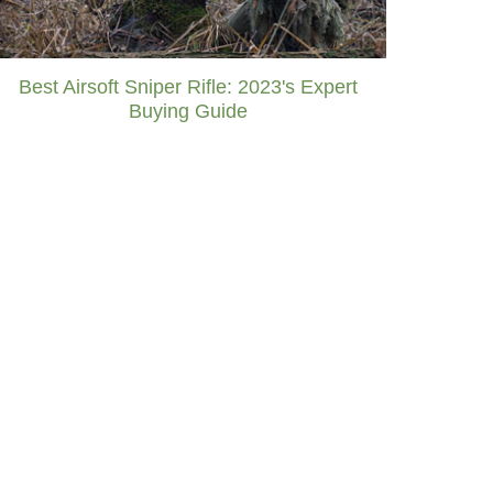
Best Airsoft Sniper Rifle: 2023's Expert
Buying Guide