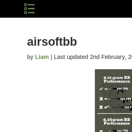
airsoftbb
by
Liam
| Last updated 2nd February, 