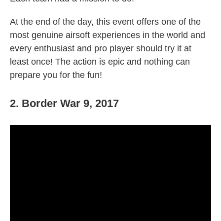
At the end of the day, this event offers one of the
most genuine airsoft experiences in the world and
every enthusiast and pro player should try it at
least once! The action is epic and nothing can
prepare you for the fun!
2. Border War 9, 2017