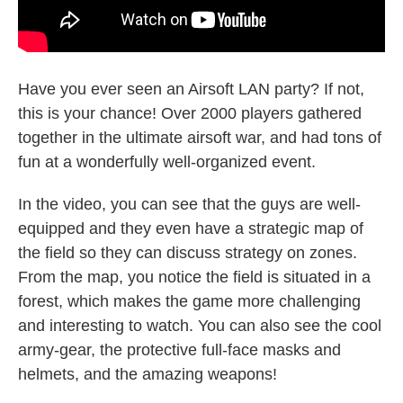
Have you ever seen an Airsoft LAN party? If not,
this is your chance! Over 2000 players gathered
together in the ultimate airsoft war, and had tons of
fun at a wonderfully well-organized event.
In the video, you can see that the guys are well-
equipped and they even have a strategic map of
the field so they can discuss strategy on zones.
From the map, you notice the field is situated in a
forest, which makes the game more challenging
and interesting to watch. You can also see the cool
army-gear, the protective full-face masks and
helmets, and the amazing weapons!