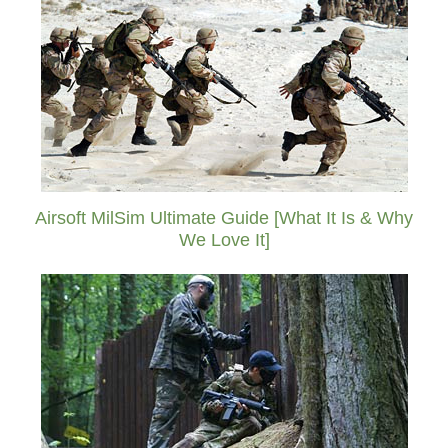
Airsoft MilSim Ultimate Guide [What It Is & Why
We Love It]