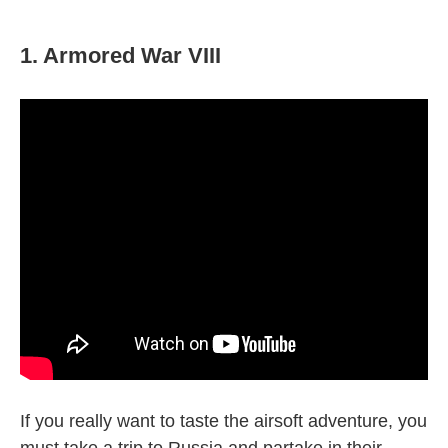
1. Armored War VIII
If you really want to taste the airsoft adventure, you
must take a trip to Russia and partake in their