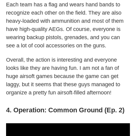
Each team has a flag and wears hand bands to
recognize each other on the field. They are also
heavy-loaded with ammunition and most of them
have high-quality AEGs. Of course, everyone is
wearing backup pistols, grenades, and you can
see a lot of cool accessories on the guns.
Overall, the action is interesting and everyone
looks like they are having fun. I am not a fan of
huge airsoft games because the game can get
laggy, but it seems that these guys managed to
organize a pretty fun airsoft-filled afternoon!
4. Operation: Common Ground (Ep. 2)