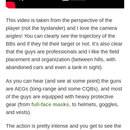
This video is taken from the perspective of the
player (not the bystander) and I love the camera
angles! You can clearly see the trajectory of the
BBs and if they hit their target or not. It’s also clear
that the guys are professionals and I like the field
placement and organization (between hills, with
abandoned cars and even a tank in sight).
As you can hear (and see at some point) the guns
are AEGs (long-range and some CQBs), and most
of the guys are equipped with heavy protective
gear (from
full-face masks
, to helmets, goggles,
and vests).
The action is pretty intense and you get to see the