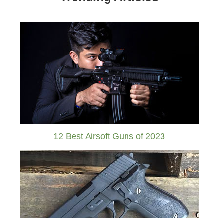
12 Best Airsoft Guns of 2023