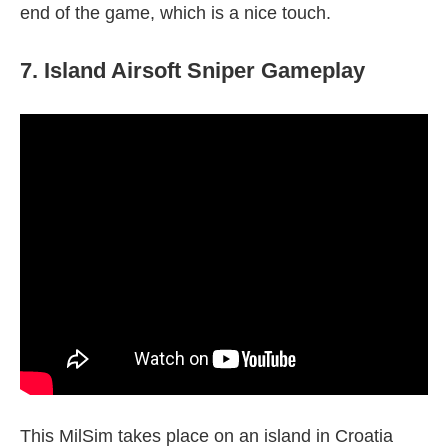
end of the game, which is a nice touch.
7. Island Airsoft Sniper Gameplay
This MilSim takes place on an island in Croatia