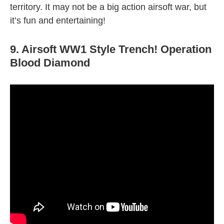
territory. It may not be a big action airsoft war, but
it’s fun and entertaining!
9. Airsoft WW1 Style Trench! Operation
Blood Diamond