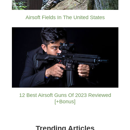
Airsoft Fields In The United States
12 Best Airsoft Guns Of 2023 Reviewed
[+Bonus]
Trending Articles