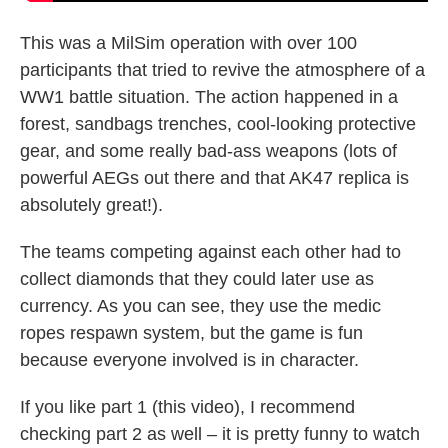
This was a MilSim operation with over 100
participants that tried to revive the atmosphere of a
WW1 battle situation. The action happened in a
forest, sandbags trenches, cool-looking protective
gear, and some really bad-ass weapons (lots of
powerful AEGs out there and that AK47 replica is
absolutely great!).
The teams competing against each other had to
collect diamonds that they could later use as
currency. As you can see, they use the medic
ropes respawn system, but the game is fun
because everyone involved is in character.
If you like part 1 (this video), I recommend
checking part 2 as well – it is pretty funny to watch