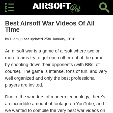
Best Airsoft War Videos Of All
Time
by
Liam
| Last updated 25th January, 2018
An airsoft war is a game of airsoft where two or
more teams try to get each other out of the game
by shooting down their opponents (with BBs, of
course). The game is intense, tons of fun, and very
well organized and only the best professional
players are invited.
Due to the wonders of modern technology, there’s
an incredible amount of footage on YouTube, and
we wanted to compile the very best war videos on