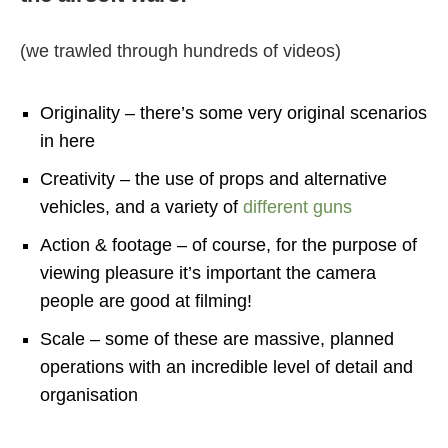
(we trawled through hundreds of videos)
Originality – there’s some very original scenarios
in here
Creativity – the use of props and alternative
vehicles, and a variety of
different guns
Action & footage – of course, for the purpose of
viewing pleasure it’s important the camera
people are good at filming!
Scale – some of these are massive, planned
operations with an incredible level of detail and
organisation