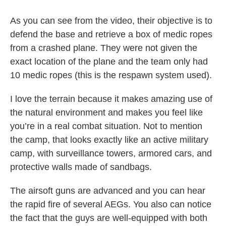
As you can see from the video, their objective is to
defend the base and retrieve a box of medic ropes
from a crashed plane. They were not given the
exact location of the plane and the team only had
10 medic ropes (this is the respawn system used).
I love the terrain because it makes amazing use of
the natural environment and makes you feel like
you’re in a real combat situation. Not to mention
the camp, that looks exactly like an active military
camp, with surveillance towers, armored cars, and
protective walls made of sandbags.
The airsoft guns are advanced and you can hear
the rapid fire of several AEGs. You also can notice
the fact that the guys are well-equipped with both