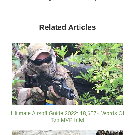
Related Articles
Ultimate Airsoft Guide 2022: 18,657+ Words Of
Top MVP Intel