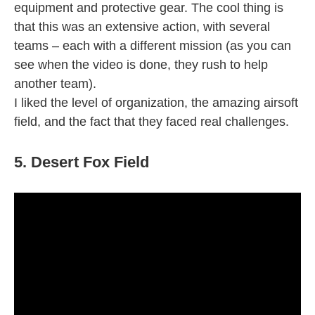
equipment and protective gear. The cool thing is
that this was an extensive action, with several
teams – each with a different mission (as you can
see when the video is done, they rush to help
another team).
I liked the level of organization, the amazing airsoft
field, and the fact that they faced real challenges.
5. Desert Fox Field