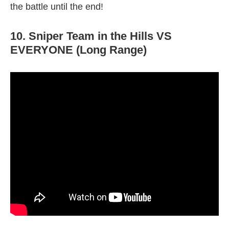
the battle until the end!
10. Sniper Team in the Hills VS
EVERYONE (Long Range)