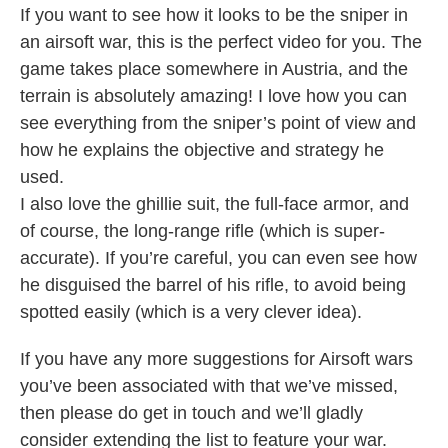
If you want to see how it looks to be the sniper in
an airsoft war, this is the perfect video for you. The
game takes place somewhere in Austria, and the
terrain is absolutely amazing! I love how you can
see everything from the sniper’s point of view and
how he explains the objective and strategy he
used.
I also love the ghillie suit, the full-face armor, and
of course, the long-range rifle (which is super-
accurate). If you’re careful, you can even see how
he disguised the barrel of his rifle, to avoid being
spotted easily (which is a very clever idea).
If you have any more suggestions for Airsoft wars
you’ve been associated with that we’ve missed,
then please do get in touch and we’ll gladly
consider extending the list to feature your war.