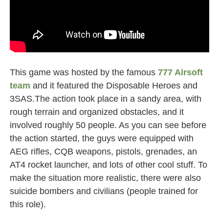
This game was hosted by the famous
777 Airsoft
team
and it featured the Disposable Heroes and
3SAS.The action took place in a sandy area, with
rough terrain and organized obstacles, and it
involved roughly 50 people. As you can see before
the action started, the guys were equipped with
AEG rifles, CQB weapons, pistols, grenades, an
AT4 rocket launcher, and lots of other cool stuff. To
make the situation more realistic, there were also
suicide bombers and civilians (people trained for
this role).