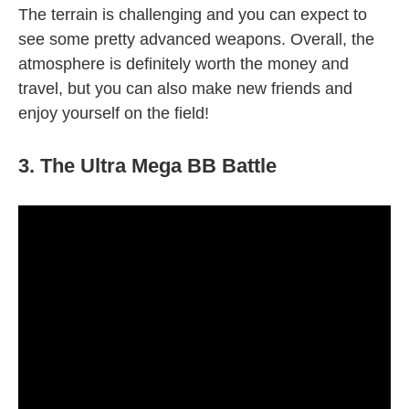
The terrain is challenging and you can expect to
see some pretty advanced weapons. Overall, the
atmosphere is definitely worth the money and
travel, but you can also make new friends and
enjoy yourself on the field!
3. The Ultra Mega BB Battle