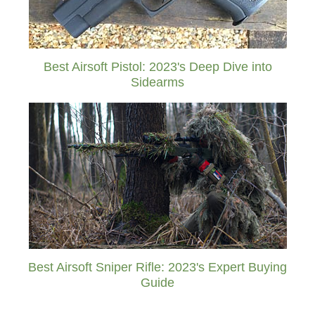
Best Airsoft Pistol: 2023's Deep Dive into
Sidearms
Best Airsoft Sniper Rifle: 2023's Expert Buying
Guide