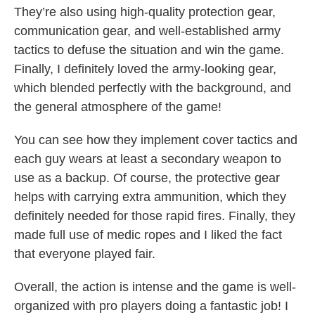
They’re also using high-quality protection gear,
communication gear, and well-established army
tactics to defuse the situation and win the game.
Finally, I definitely loved the army-looking gear,
which blended perfectly with the background, and
the general atmosphere of the game!
You can see how they implement cover tactics and
each guy wears at least a secondary weapon to
use as a backup. Of course, the protective gear
helps with carrying extra ammunition, which they
definitely needed for those rapid fires. Finally, they
made full use of medic ropes and I liked the fact
that everyone played fair.
Overall, the action is intense and the game is well-
organized with pro players doing a fantastic job! I