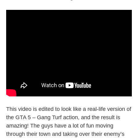
This video is edited to look like a real-life version of
the GTA 5 – Gang Turf action, and the result is
amazing! The guys have a lot of fun moving
through their town and taking over their enemy’s