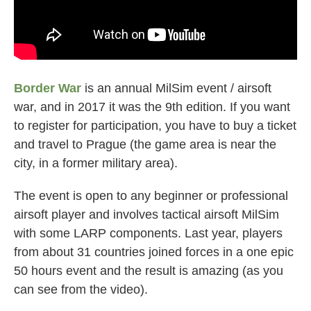
Border War
is an annual MilSim event / airsoft
war, and in 2017 it was the 9th edition. If you want
to register for participation, you have to buy a ticket
and travel to Prague (the game area is near the
city, in a former military area).
The event is open to any beginner or professional
airsoft player and involves tactical airsoft MilSim
with some LARP components. Last year, players
from about 31 countries joined forces in a one epic
50 hours event and the result is amazing (as you
can see from the video).