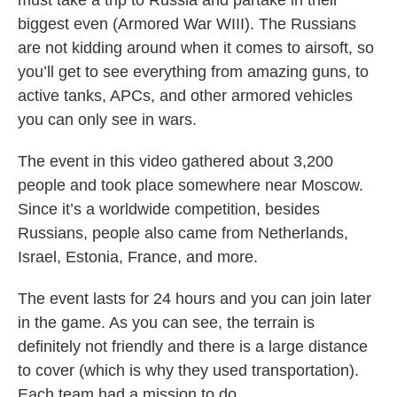
biggest even (Armored War WIII). The Russians
are not kidding around when it comes to airsoft, so
you’ll get to see everything from amazing guns, to
active tanks, APCs, and other armored vehicles
you can only see in wars.
The event in this video gathered about 3,200
people and took place somewhere near Moscow.
Since it’s a worldwide competition, besides
Russians, people also came from Netherlands,
Israel, Estonia, France, and more.
The event lasts for 24 hours and you can join later
in the game. As you can see, the terrain is
definitely not friendly and there is a large distance
to cover (which is why they used transportation).
Each team had a mission to do.