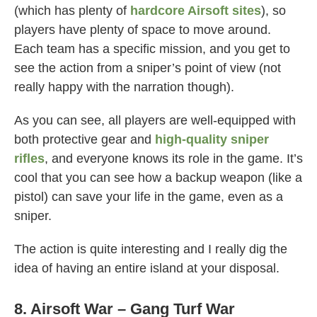
(which has plenty of
hardcore Airsoft sites
), so
players have plenty of space to move around.
Each team has a specific mission, and you get to
see the action from a sniper’s point of view (not
really happy with the narration though).
As you can see, all players are well-equipped with
both protective gear and
high-quality sniper
rifles
, and everyone knows its role in the game. It’s
cool that you can see how a backup weapon (like a
pistol) can save your life in the game, even as a
sniper.
The action is quite interesting and I really dig the
idea of having an entire island at your disposal.
8. Airsoft War – Gang Turf War