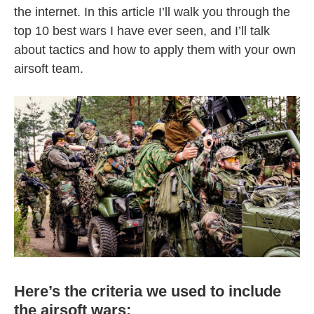
the internet. In this article I’ll walk you through the
top 10 best wars I have ever seen, and I’ll talk
about tactics and how to apply them with your own
airsoft team.
Here’s the criteria we used to include
the airsoft wars: