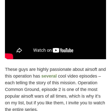
These guys are highly passionate about airsoft and
this operation has
several
cool video episodes –
each telling the story of this mission. Operation
Common Ground, episode 2 is one of the most
popular airsoft wars of all times, which is why it’s
on my list, but if you like them, I invite you to watch
the entire series.