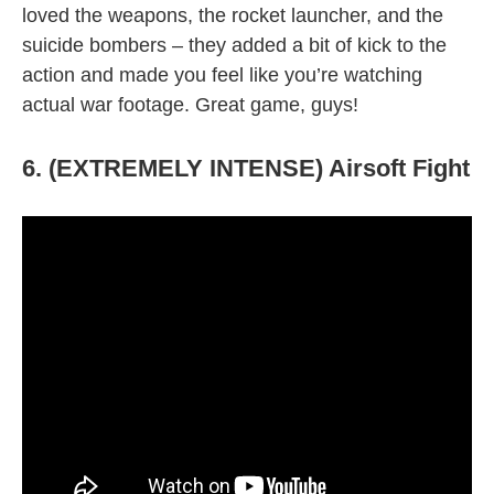
loved the weapons, the rocket launcher, and the
suicide bombers – they added a bit of kick to the
action and made you feel like you’re watching
actual war footage. Great game, guys!
6. (EXTREMELY INTENSE) Airsoft Fight