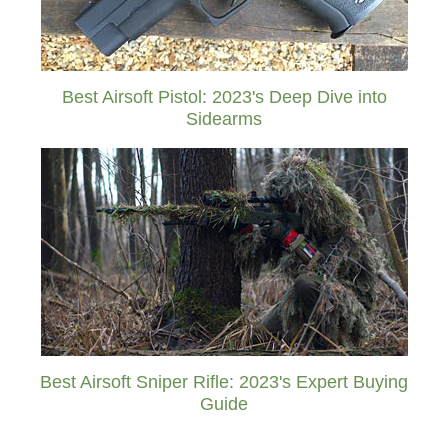
Best Airsoft Pistol: 2023's Deep Dive into
Sidearms
Best Airsoft Sniper Rifle: 2023's Expert Buying
Guide