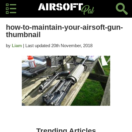
how-to-maintain-your-airsoft-gun-
thumbnail
by
Liam
| Last updated 20th November, 2018
Trending Articles