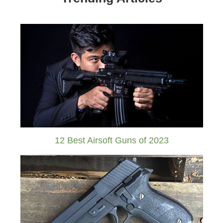
12 Best Airsoft Guns of 2023