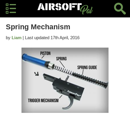
Spring Mechanism
by
Liam
| Last updated 17th April, 2016