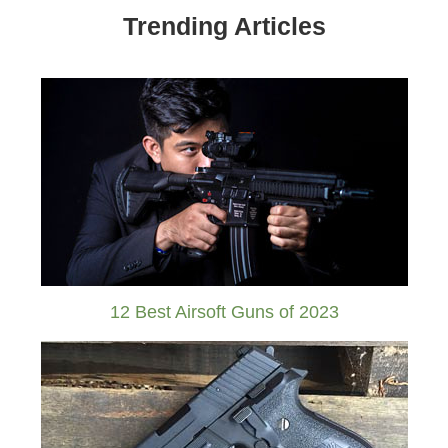
Trending Articles
12 Best Airsoft Guns of 2023