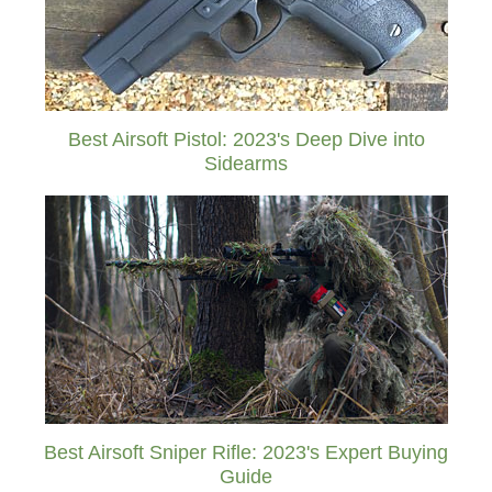
Best Airsoft Pistol: 2023's Deep Dive into
Sidearms
Best Airsoft Sniper Rifle: 2023's Expert Buying
Guide