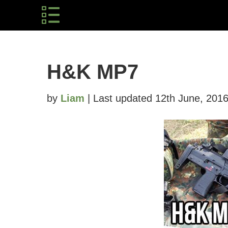
H&K MP7
by
Liam
| Last updated 12th June, 201