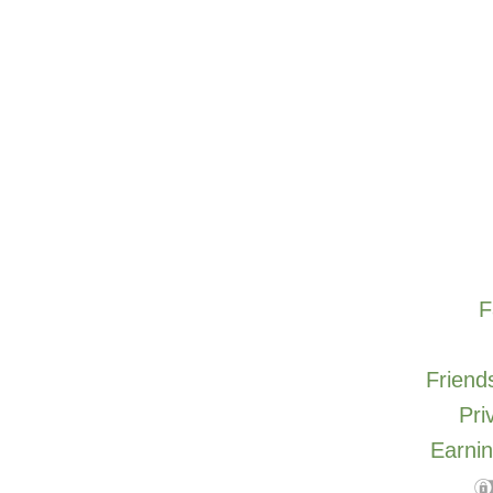
F
Friends
Pri
Earnin