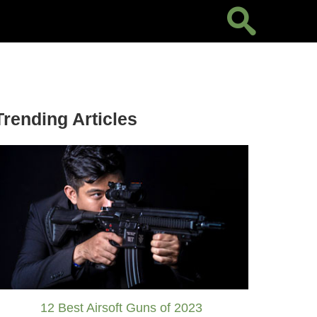
Trending Articles
12 Best Airsoft Guns of 2023