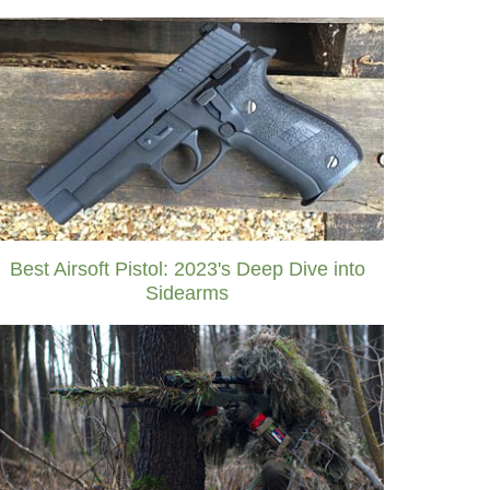
Best Airsoft Pistol: 2023's Deep Dive into
Sidearms