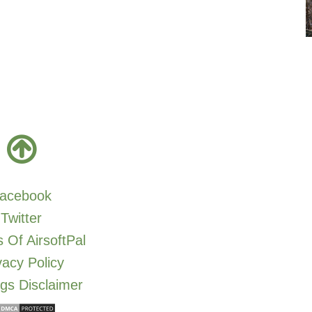
acebook
Twitter
 Of AirsoftPal
vacy Policy
gs Disclaimer