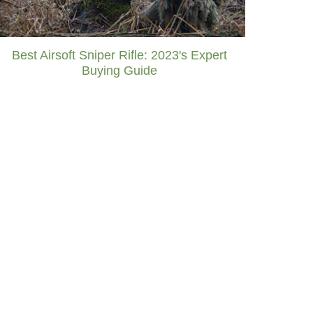
Best Airsoft Sniper Rifle: 2023's Expert
Buying Guide