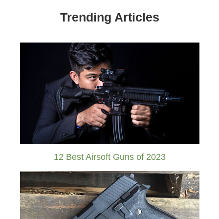
Trending Articles
12 Best Airsoft Guns of 2023