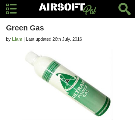
Green Gas
by
Liam
| Last updated 26th July, 2016