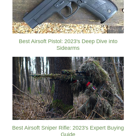
Best Airsoft Pistol: 2023's Deep Dive into
Sidearms
Best Airsoft Sniper Rifle: 2023's Expert Buying
Guide