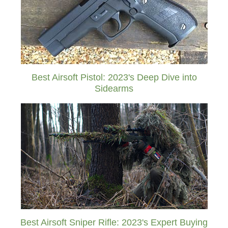
Best Airsoft Pistol: 2023's Deep Dive into
Sidearms
Best Airsoft Sniper Rifle: 2023's Expert Buying