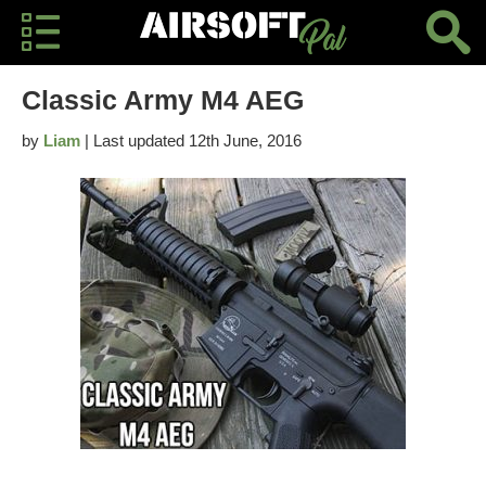
Classic Army M4 AEG
by
Liam
| Last updated 12th June, 2016