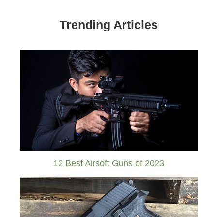
Trending Articles
12 Best Airsoft Guns of 2023