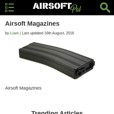
Airsoft Magazines
by
Liam
| Last updated 16th August, 2016
Airsoft Magazines
Trending Articles