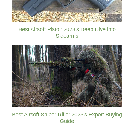
Best Airsoft Pistol: 2023's Deep Dive into
Sidearms
Best Airsoft Sniper Rifle: 2023's Expert Buying
Guide