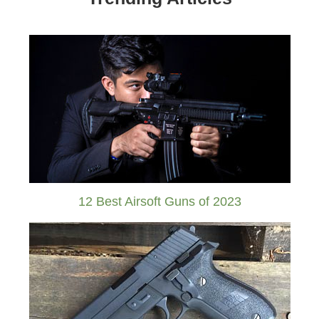
12 Best Airsoft Guns of 2023