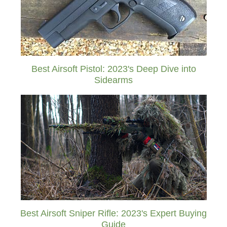
Best Airsoft Pistol: 2023's Deep Dive into
Sidearms
Best Airsoft Sniper Rifle: 2023's Expert Buying
Guide