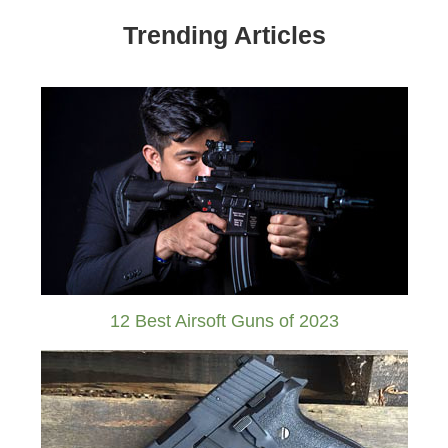
Trending Articles
12 Best Airsoft Guns of 2023