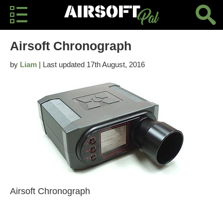
Airsoft Chronograph
by
Liam
| Last updated 17th August, 2016
Airsoft Chronograph