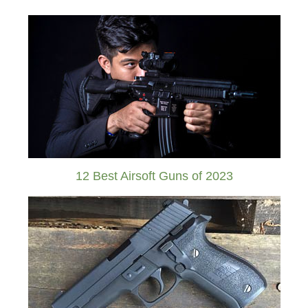
12 Best Airsoft Guns of 2023