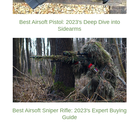
Best Airsoft Pistol: 2023's Deep Dive into
Sidearms
Best Airsoft Sniper Rifle: 2023's Expert Buying
Guide