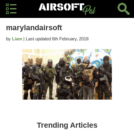
marylandairsoft
by
Liam
| Last updated 6th February, 2018
Trending Articles