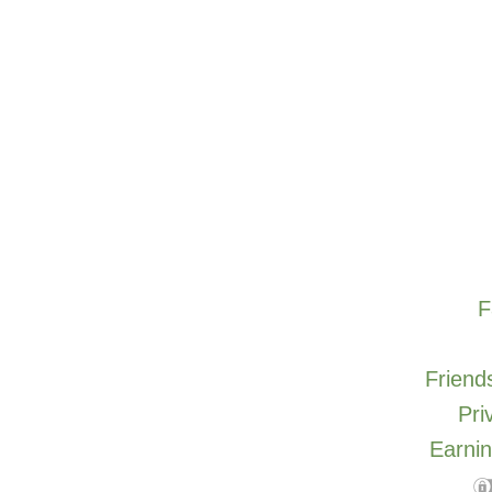
F
Friends
Pri
Earnin