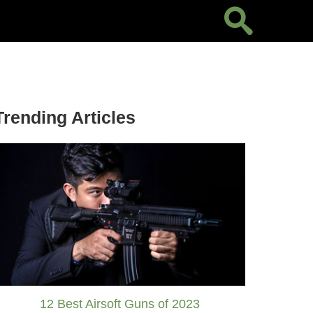
Trending Articles
12 Best Airsoft Guns of 2023