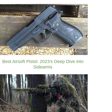
Best Airsoft Pistol: 2023's Deep Dive into
Sidearms