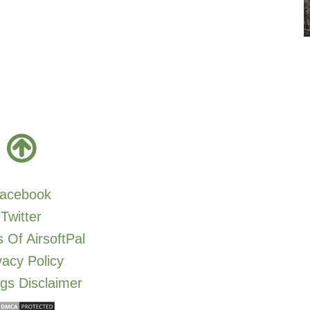
acebook
Twitter
 Of AirsoftPal
vacy Policy
gs Disclaimer