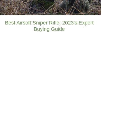
Best Airsoft Sniper Rifle: 2023's Expert
Buying Guide