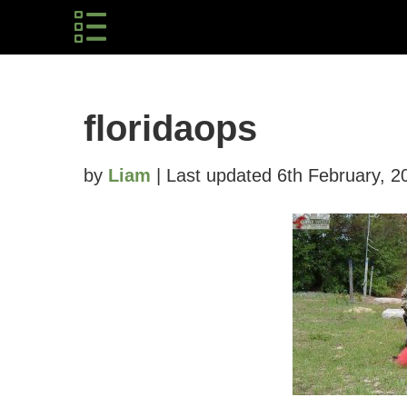
floridaops
by
Liam
| Last updated 6th February, 2